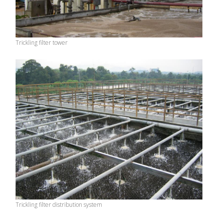
Trickling filter tower
Trickling filter distribution system