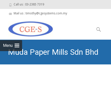
Call us : 03-2385 7319
Mail us : timothy@cgesystems.com.my
Skip to
content
Search
for:
Menu
Muda Paper Mills Sdn Bhd
– WWTP
CGE Systems Sdn Bhd
>
Muda Paper Mills Sdn Bhd –