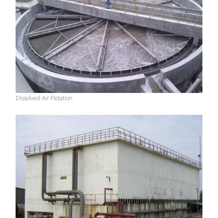
Dissolved Air Flotation