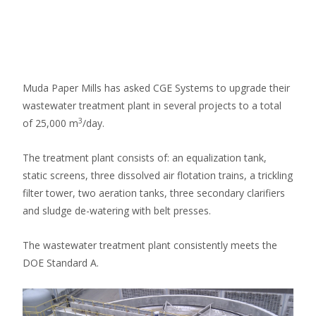
WWTP
Muda Paper Mills has asked CGE Systems to upgrade their
wastewater treatment plant in several projects to a total
3
of 25,000 m
/day.
The treatment plant consists of: an equalization tank,
static screens, three dissolved air flotation trains, a trickling
filter tower, two aeration tanks, three secondary clarifiers
and sludge de-watering with belt presses.
The wastewater treatment plant consistently meets the
DOE Standard A.