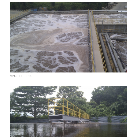
Aeration tank